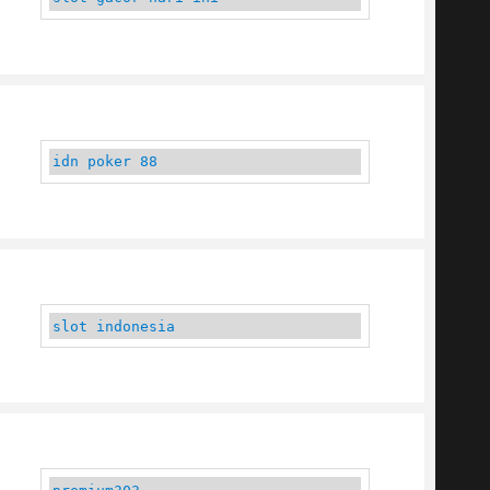
idn poker 88
slot indonesia