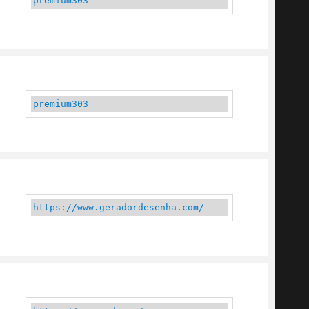
premium303
premium303
https://www.geradordesenha.com/