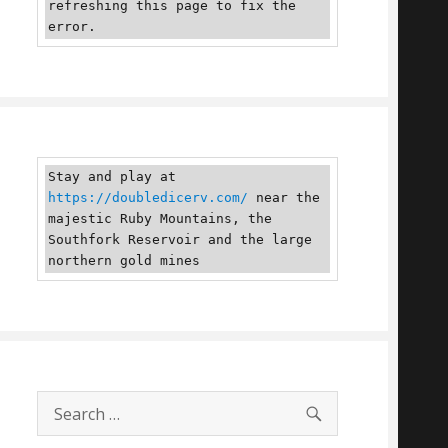
refreshing this page to fix the 
error.
Stay and play at 
https://doubledicerv.com/
 near the 
majestic Ruby Mountains, the 
Southfork Reservoir and the large 
northern gold mines
SEARCH
Search
for: