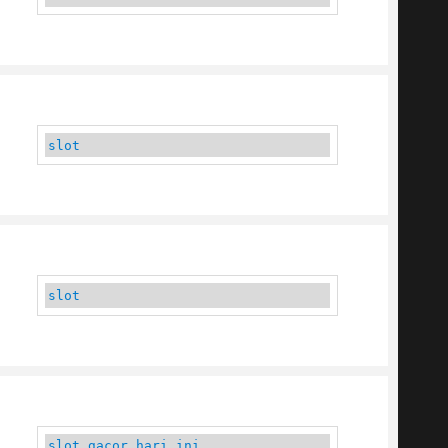
slot
slot
slot gacor hari ini