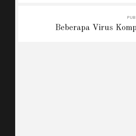
Post
PUB
navigation
Beberapa Virus Komp