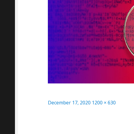
Posted
Full
December 17, 2020
1200 × 630
on
size