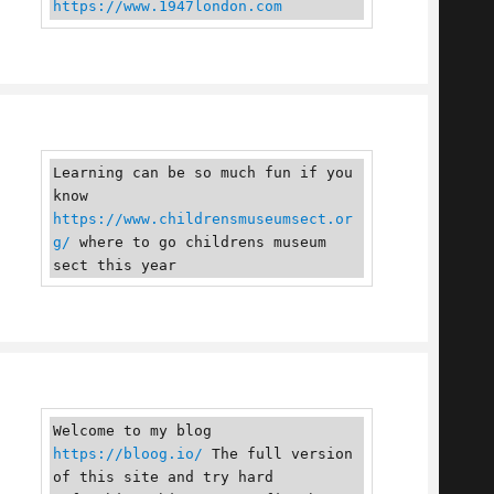
https://www.1947london.com
Learning can be so much fun if you 
know 
https://www.childrensmuseumsect.or
g/
 where to go childrens museum 
sect this year
Welcome to my blog 
https://bloog.io/
 The full version 
of this site and try hard 