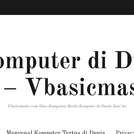
omputer di D
 – Vbasicma
Vbasicmaster.com Situs Kumpulan Berita Komputer di Dunia Saat Ini
Mengenal Komputer Tertua di Dunia
Privac