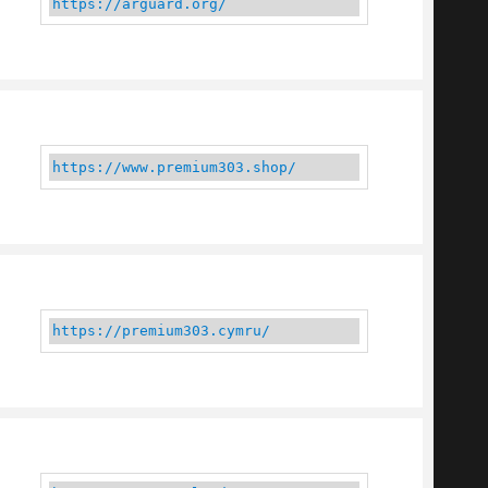
https://arguard.org/
https://www.premium303.shop/
https://premium303.cymru/