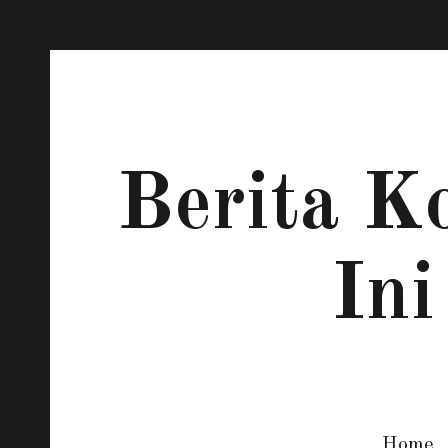
Berita K
Ini
Home