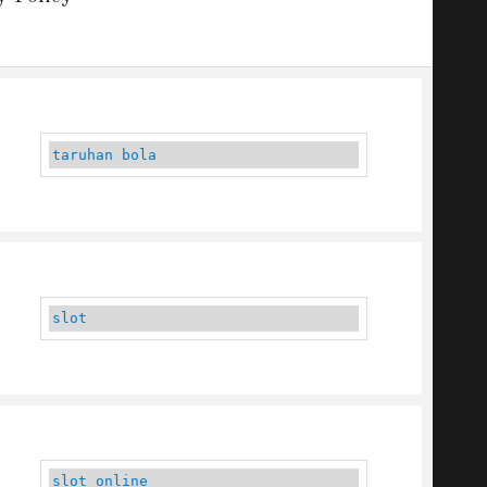
taruhan bola
slot
slot online