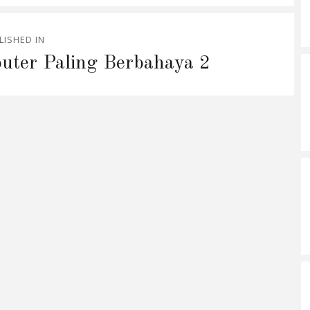
LISHED IN
uter Paling Berbahaya 2