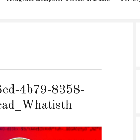
ed-4b79-8358-
cad_Whatisth