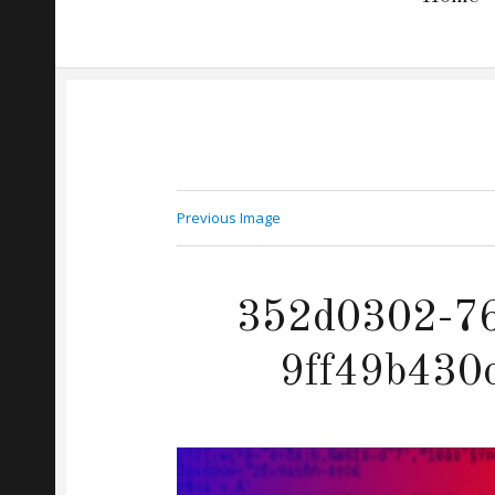
Previous Image
352d0302-76
9ff49b430