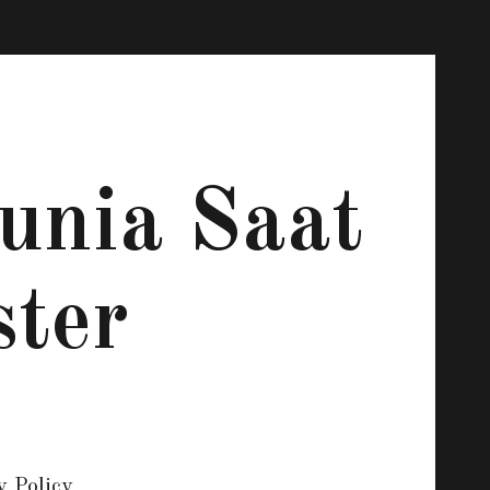
unia Saat
ster
y Policy