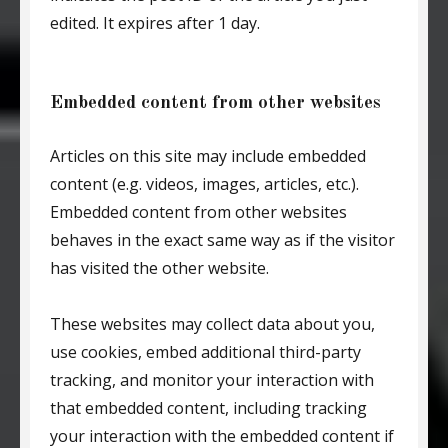
edited. It expires after 1 day.
Embedded content from other websites
Articles on this site may include embedded
content (e.g. videos, images, articles, etc.).
Embedded content from other websites
behaves in the exact same way as if the visitor
has visited the other website.
These websites may collect data about you,
use cookies, embed additional third-party
tracking, and monitor your interaction with
that embedded content, including tracking
your interaction with the embedded content if