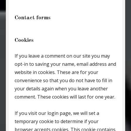
Contact forms
Cookies
If you leave a comment on our site you may
opt-in to saving your name, email address and
website in cookies. These are for your
convenience so that you do not have to fill in
your details again when you leave another
comment. These cookies will last for one year.
If you visit our login page, we will set a
temporary cookie to determine if your
browser accepts cookies. This cookie contains