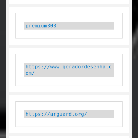
premium303
https://www.geradordesenha.c
om/
https://arguard.org/