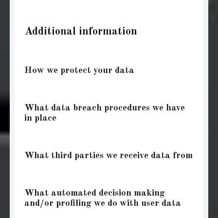
Additional information
How we protect your data
What data breach procedures we have
in place
What third parties we receive data from
What automated decision making
and/or profiling we do with user data