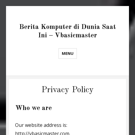
Berita Komputer di Dunia Saat
Ini – Vbasicmaster
MENU
Privacy Policy
Who we are
Our website address is:
http://vbasicmaster.com.