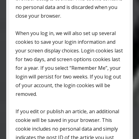
no personal data and is discarded when you
close your browser.
When you log in, we will also set up several
cookies to save your login information and
your screen display choices. Login cookies last
for two days, and screen options cookies last
for a year. If you select “Remember Me”, your
login will persist for two weeks. If you log out
of your account, the login cookies will be
removed.
If you edit or publish an article, an additional
cookie will be saved in your browser. This
cookie includes no personal data and simply
indicates the post ID of the article you just