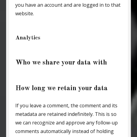
you have an account and are logged in to that
website.
Analytics
Who we share your data with
How long we retain your data
If you leave a comment, the comment and its
metadata are retained indefinitely. This is so
we can recognize and approve any follow-up
comments automatically instead of holding