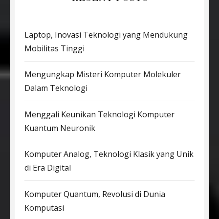
Laptop, Inovasi Teknologi yang Mendukung
Mobilitas Tinggi
Mengungkap Misteri Komputer Molekuler
Dalam Teknologi
Menggali Keunikan Teknologi Komputer
Kuantum Neuronik
Komputer Analog, Teknologi Klasik yang Unik
di Era Digital
Komputer Quantum, Revolusi di Dunia
Komputasi