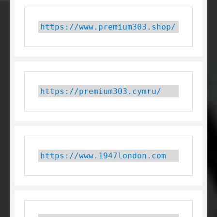
https://www.premium303.shop/
https://premium303.cymru/
https://www.1947london.com