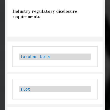
Industry regulatory disclosure
requirements
taruhan bola
slot