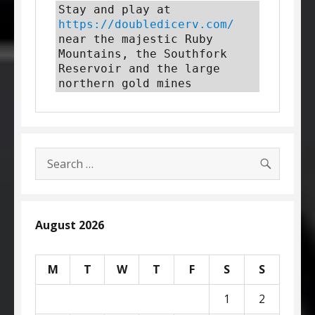
Stay and play at 
https://doubledicerv.com/
near the majestic Ruby 
Mountains, the Southfork 
Reservoir and the large 
northern gold mines
SEARC
Search
for:
August 2026
M
T
W
T
F
S
S
1
2