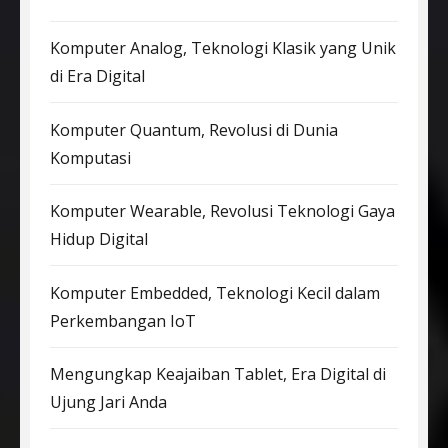
Komputer Analog, Teknologi Klasik yang Unik
di Era Digital
Komputer Quantum, Revolusi di Dunia
Komputasi
Komputer Wearable, Revolusi Teknologi Gaya
Hidup Digital
Komputer Embedded, Teknologi Kecil dalam
Perkembangan IoT
Mengungkap Keajaiban Tablet, Era Digital di
Ujung Jari Anda