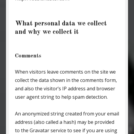
What personal data we collect
and why we collect it
Comments
When visitors leave comments on the site we
collect the data shown in the comments form,
and also the visitor’s IP address and browser
user agent string to help spam detection.
An anonymized string created from your email
address (also called a hash) may be provided
to the Gravatar service to see if you are using