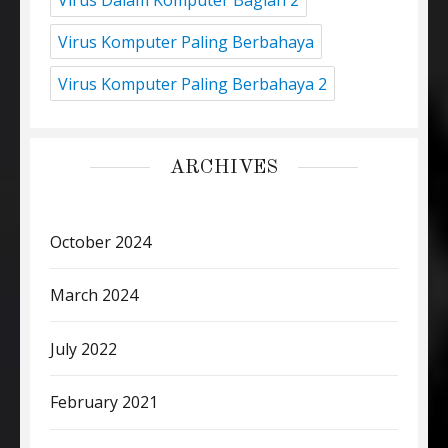
Virus Komputer Paling Berbahaya
Virus Komputer Paling Berbahaya 2
ARCHIVES
October 2024
March 2024
July 2022
February 2021