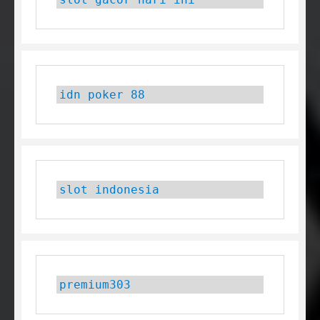
idn poker 88
slot indonesia
premium303