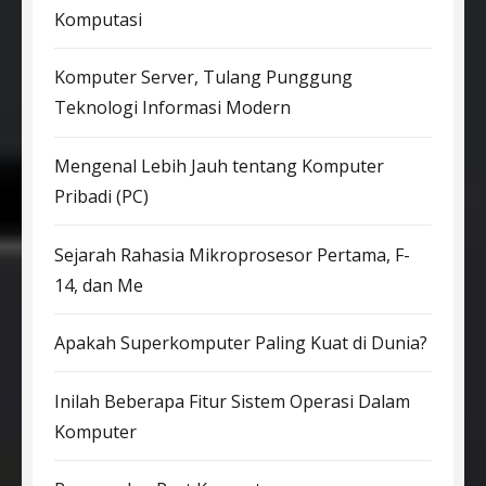
Komputasi
Komputer Server, Tulang Punggung
Teknologi Informasi Modern
Mengenal Lebih Jauh tentang Komputer
Pribadi (PC)
Sejarah Rahasia Mikroprosesor Pertama, F-
14, dan Me
Apakah Superkomputer Paling Kuat di Dunia?
Inilah Beberapa Fitur Sistem Operasi Dalam
Komputer