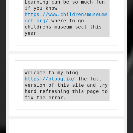
Learning can be so much fun 
if you know 
https://www.childrensmuseums
ect.org/
 where to go 
childrens museum sect this 
year
Welcome to my blog 
https://bloog.io/
 The full 
version of this site and try 
hard refreshing this page to 
fix the error.