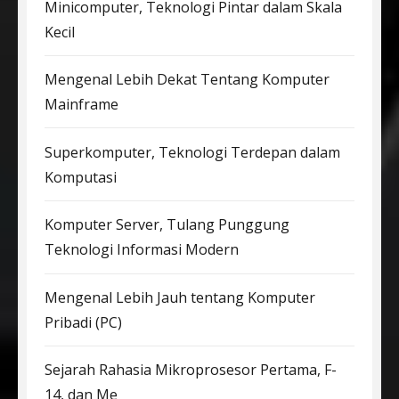
Minicomputer, Teknologi Pintar dalam Skala
Kecil
Mengenal Lebih Dekat Tentang Komputer
Mainframe
Superkomputer, Teknologi Terdepan dalam
Komputasi
Komputer Server, Tulang Punggung
Teknologi Informasi Modern
Mengenal Lebih Jauh tentang Komputer
Pribadi (PC)
Sejarah Rahasia Mikroprosesor Pertama, F-
14, dan Me