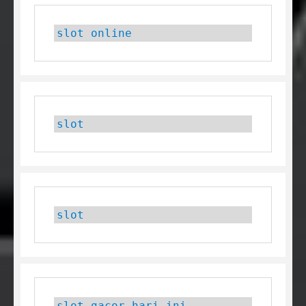
slot online
slot
slot
slot gacor hari ini