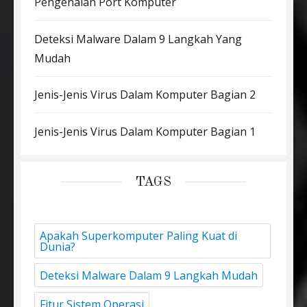
Pengenalan Port Komputer
Deteksi Malware Dalam 9 Langkah Yang
Mudah
Jenis-Jenis Virus Dalam Komputer Bagian 2
Jenis-Jenis Virus Dalam Komputer Bagian 1
TAGS
Apakah Superkomputer Paling Kuat di
Dunia?
Deteksi Malware Dalam 9 Langkah Mudah
Fitur Sistem Operasi