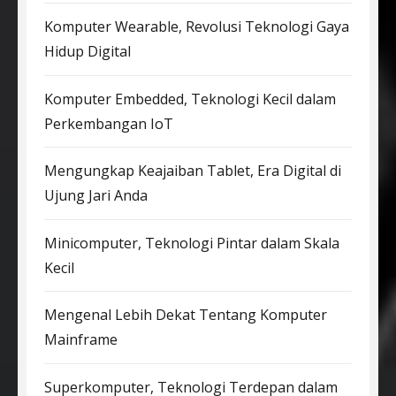
Komputer Wearable, Revolusi Teknologi Gaya
Hidup Digital
Komputer Embedded, Teknologi Kecil dalam
Perkembangan IoT
Mengungkap Keajaiban Tablet, Era Digital di
Ujung Jari Anda
Minicomputer, Teknologi Pintar dalam Skala
Kecil
Mengenal Lebih Dekat Tentang Komputer
Mainframe
Superkomputer, Teknologi Terdepan dalam