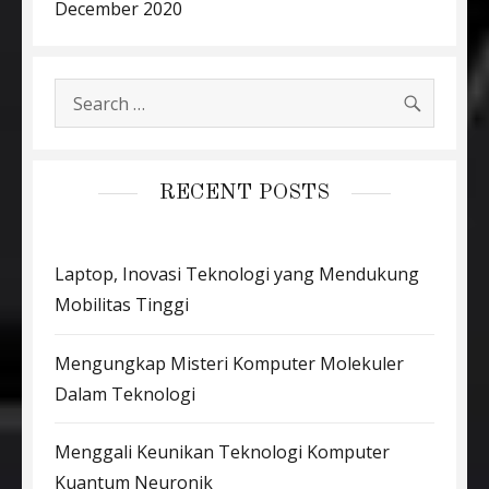
December 2020
SEARC
Search
for:
RECENT POSTS
Laptop, Inovasi Teknologi yang Mendukung
Mobilitas Tinggi
Mengungkap Misteri Komputer Molekuler
Dalam Teknologi
Menggali Keunikan Teknologi Komputer
Kuantum Neuronik