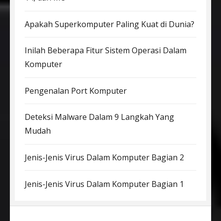
Apakah Superkomputer Paling Kuat di Dunia?
Inilah Beberapa Fitur Sistem Operasi Dalam
Komputer
Pengenalan Port Komputer
Deteksi Malware Dalam 9 Langkah Yang
Mudah
Jenis-Jenis Virus Dalam Komputer Bagian 2
Jenis-Jenis Virus Dalam Komputer Bagian 1