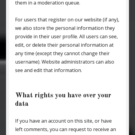
them in a moderation queue.
For users that register on our website (if any),
we also store the personal information they
provide in their user profile. All users can see,
edit, or delete their personal information at
any time (except they cannot change their
username). Website administrators can also
see and edit that information.
What rights you have over your
data
If you have an account on this site, or have
left comments, you can request to receive an