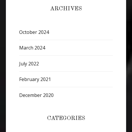
ARCHIVES
October 2024
March 2024
July 2022
February 2021
December 2020
CATEGORIES