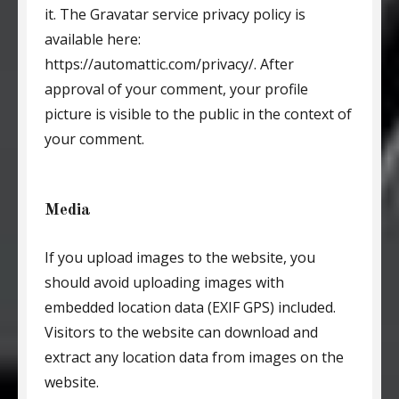
it. The Gravatar service privacy policy is
available here:
https://automattic.com/privacy/. After
approval of your comment, your profile
picture is visible to the public in the context of
your comment.
Media
If you upload images to the website, you
should avoid uploading images with
embedded location data (EXIF GPS) included.
Visitors to the website can download and
extract any location data from images on the
website.