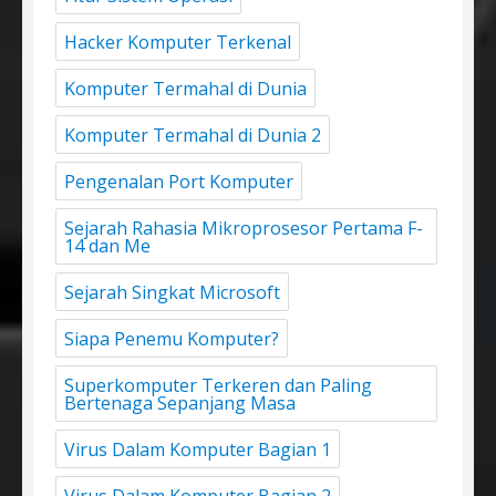
Hacker Komputer Terkenal
Komputer Termahal di Dunia
Komputer Termahal di Dunia 2
Pengenalan Port Komputer
Sejarah Rahasia Mikroprosesor Pertama F-
14 dan Me
Sejarah Singkat Microsoft
Siapa Penemu Komputer?
Superkomputer Terkeren dan Paling
Bertenaga Sepanjang Masa
Virus Dalam Komputer Bagian 1
Virus Dalam Komputer Bagian 2