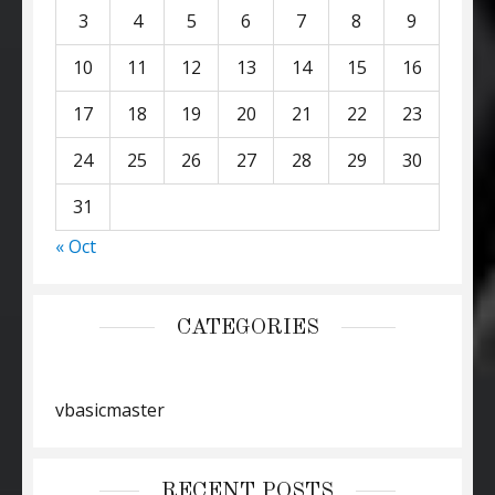
3
4
5
6
7
8
9
10
11
12
13
14
15
16
17
18
19
20
21
22
23
24
25
26
27
28
29
30
31
« Oct
CATEGORIES
vbasicmaster
RECENT POSTS