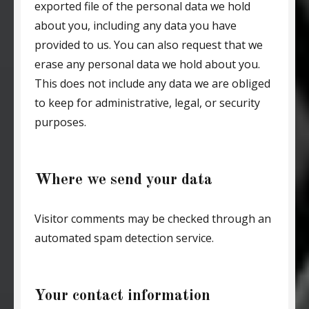
exported file of the personal data we hold
about you, including any data you have
provided to us. You can also request that we
erase any personal data we hold about you.
This does not include any data we are obliged
to keep for administrative, legal, or security
purposes.
Where we send your data
Visitor comments may be checked through an
automated spam detection service.
Your contact information