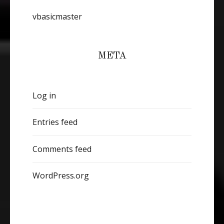
vbasicmaster
META
Log in
Entries feed
Comments feed
WordPress.org