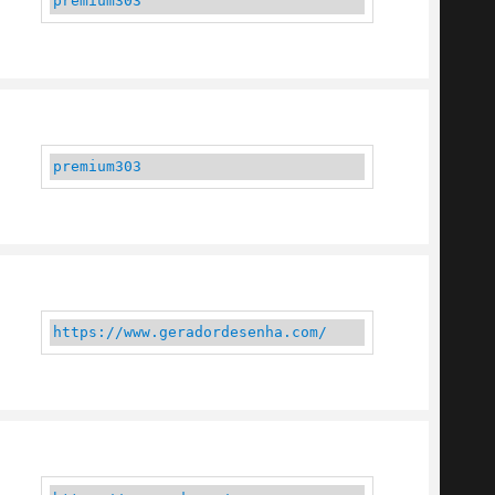
premium303
premium303
https://www.geradordesenha.com/