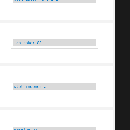
idn poker 88
slot indonesia