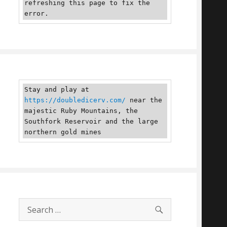
refreshing this page to fix the 
error.
Stay and play at 
https://doubledicerv.com/
 near the 
majestic Ruby Mountains, the 
Southfork Reservoir and the large 
northern gold mines
SEARCH
Search
for: