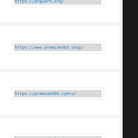
https://arguard.org/
https://www.premium303.shop/
https://premium303.cymru/