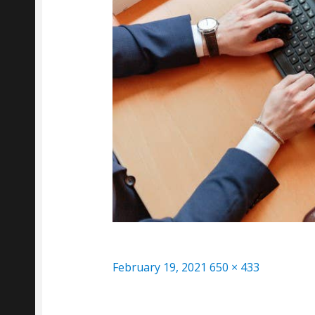
Posted
Full
February 19, 2021
650 × 433
on
size