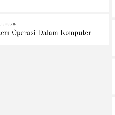
LISHED IN
stem Operasi Dalam Komputer