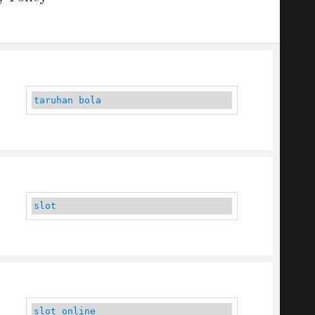
taruhan bola
slot
slot online