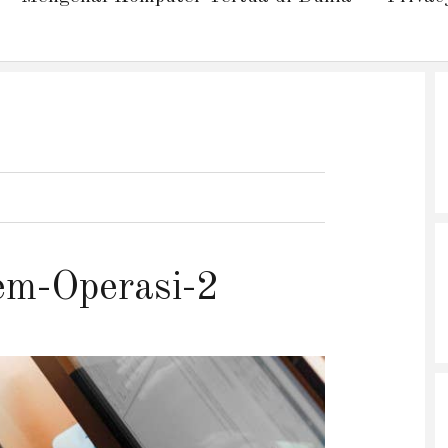
tem-Operasi-2