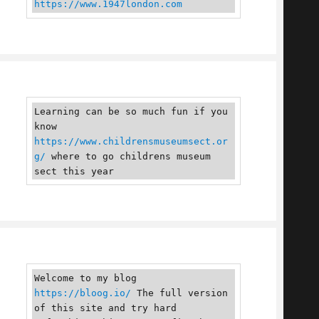
https://www.1947london.com
Learning can be so much fun if you 
know 
https://www.childrensmuseumsect.or
g/
 where to go childrens museum 
sect this year
Welcome to my blog 
https://bloog.io/
 The full version 
of this site and try hard 