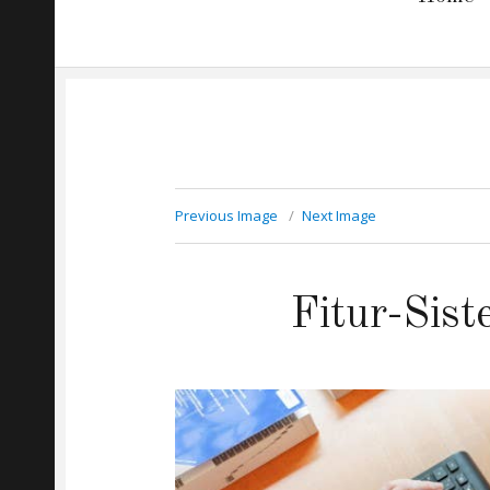
Previous Image
Next Image
Fitur-Sis