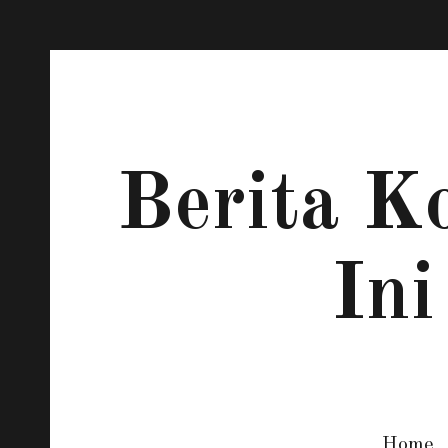
Berita K
Ini
Home