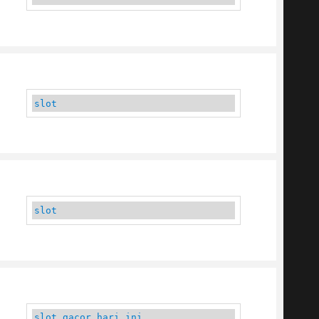
slot
slot
slot gacor hari ini