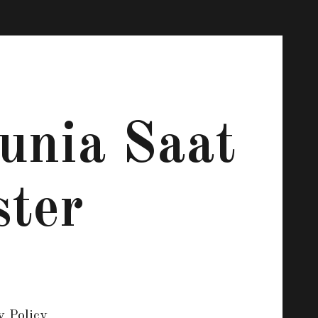
unia Saat
ster
y Policy