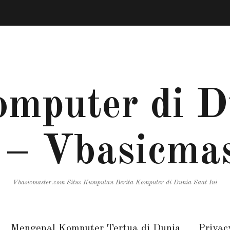
omputer di D
 – Vbasicma
Vbasicmaster.com Situs Kumpulan Berita Komputer di Dunia Saat Ini
Mengenal Komputer Tertua di Dunia
Privac