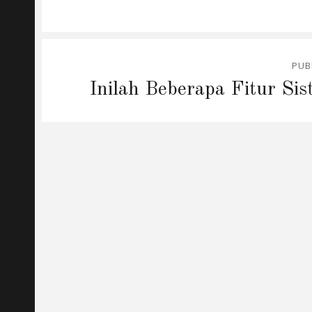
Post
PUB
navigation
Inilah Beberapa Fitur Si