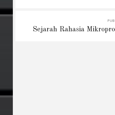
Post
PUB
navigation
Sejarah Rahasia Mikropro