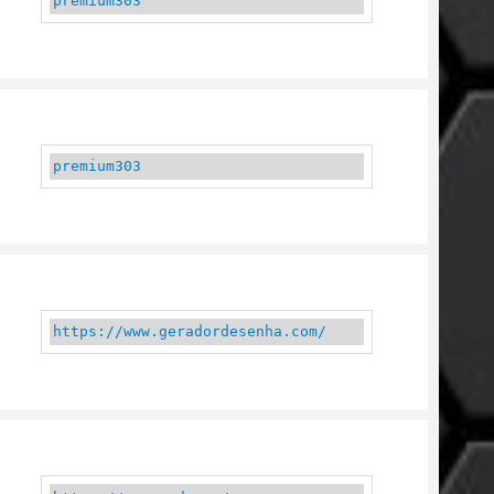
premium303
premium303
https://www.geradordesenha.com/