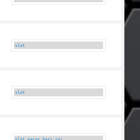
slot
slot
slot gacor hari ini