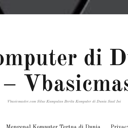
omputer di D
 – Vbasicma
Vbasicmaster.com Situs Kumpulan Berita Komputer di Dunia Saat Ini
Mengenal Komputer Tertua di Dunia
Privac