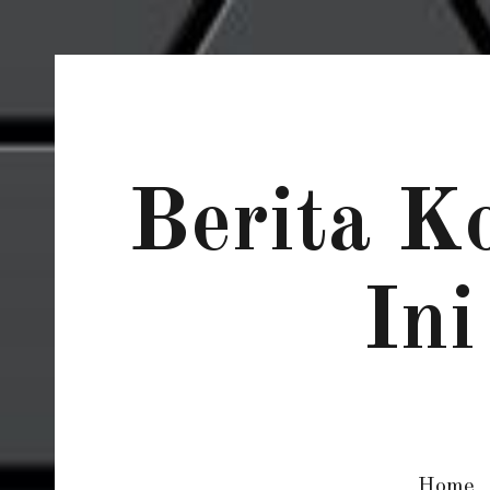
Berita K
Ini
Home