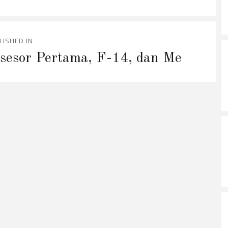
LISHED IN
sesor Pertama, F-14, dan Me