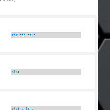
taruhan bola
slot
slot online