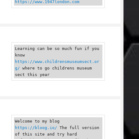
https://www.1947london.com
Learning can be so much fun if you 
know 
https://www.childrensmuseumsect.or
g/
 where to go childrens museum 
sect this year
Welcome to my blog 
https://bloog.io/
 The full version 
of this site and try hard 