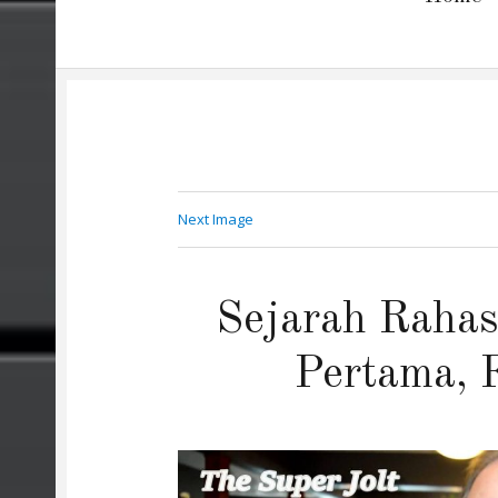
Next Image
Sejarah Rahas
Pertama, 