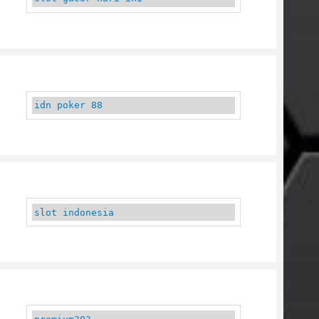
idn poker 88
slot indonesia