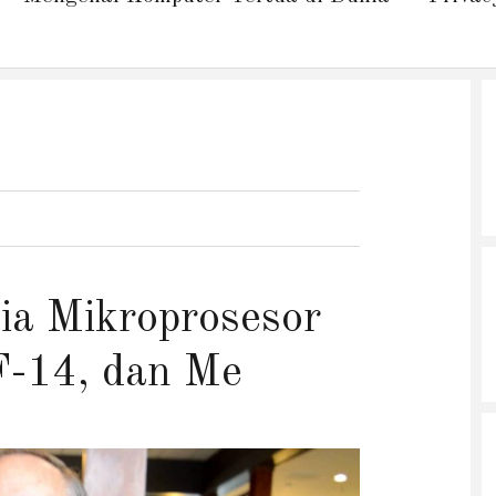
ia Mikroprosesor
F-14, dan Me