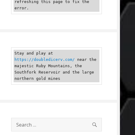
refreshing this page to fix the 
error.
Stay and play at 
https://doubledicerv.com/
 near the 
majestic Ruby Mountains, the 
Southfork Reservoir and the large 
northern gold mines
SEARCH
Search
for: