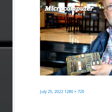
Posted
Full
July 25, 2022
1280 × 720
on
size