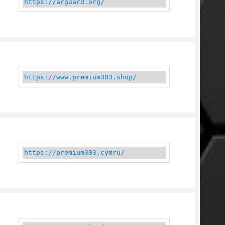
https://arguard.org/
https://www.premium303.shop/
https://premium303.cymru/