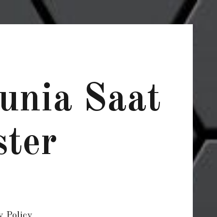
unia Saat
ster
y Policy