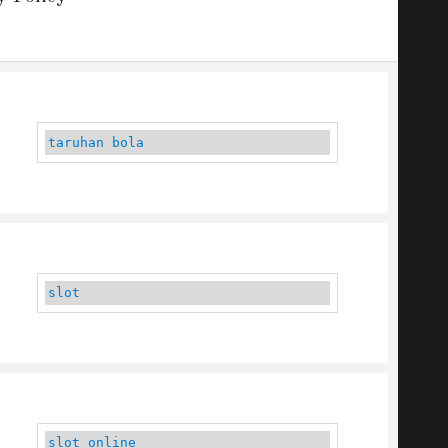
taruhan bola
slot
slot online