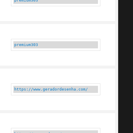
premium303
premium303
https://www.geradordesenha.com/