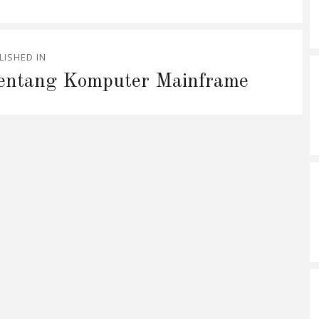
LISHED IN
entang Komputer Mainframe