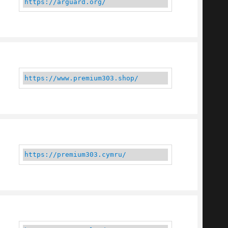
https://arguard.org/
https://www.premium303.shop/
https://premium303.cymru/