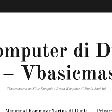
omputer di D
 – Vbasicma
Vbasicmaster.com Situs Kumpulan Berita Komputer di Dunia Saat Ini
Mengenal Komputer Tertua di Dunia
Privac