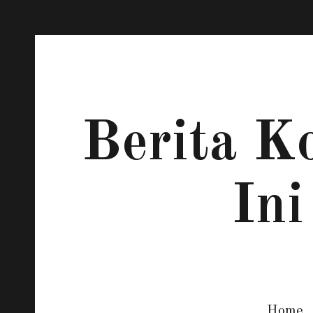
Berita K
Ini
Home