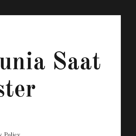
unia Saat
ster
y Policy