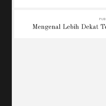
Post
PUB
navigation
Mengenal Lebih Dekat T