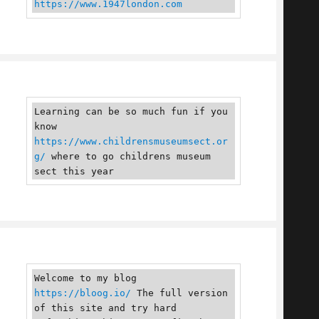
https://www.1947london.com
Learning can be so much fun if you 
know 
https://www.childrensmuseumsect.or
g/
 where to go childrens museum 
sect this year
Welcome to my blog 
https://bloog.io/
 The full version 
of this site and try hard 