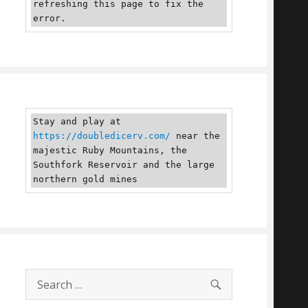
refreshing this page to fix the 
error.
Stay and play at 
https://doubledicerv.com/
 near the 
majestic Ruby Mountains, the 
Southfork Reservoir and the large 
northern gold mines
SEARCH
Search
for: