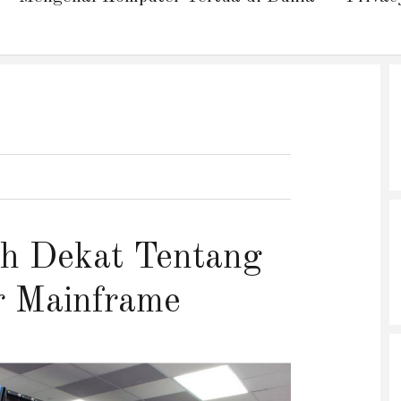
h Dekat Tentang
 Mainframe