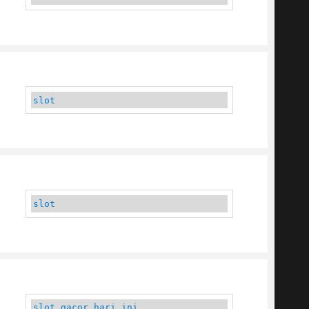
slot
slot
slot gacor hari ini