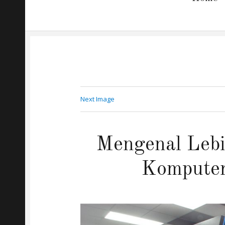
Next Image
Mengenal Lebi
Komputer