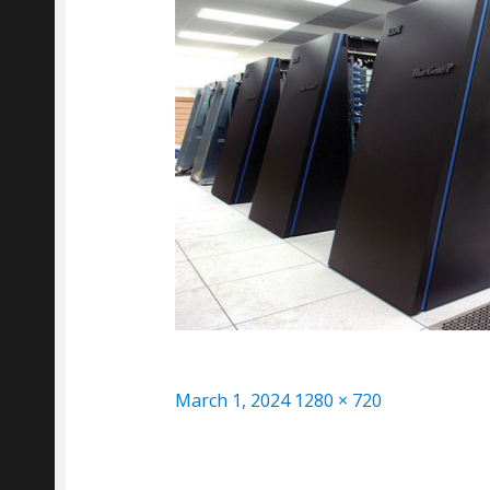
Posted
Full
March 1, 2024
1280 × 720
on
size