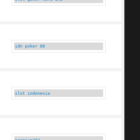
idn poker 88
slot indonesia